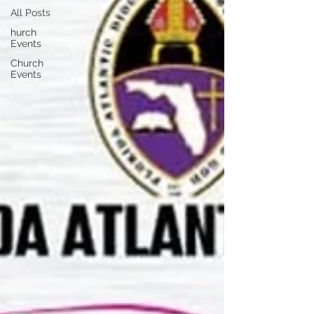
All Posts
hurch
Events
Church
Events