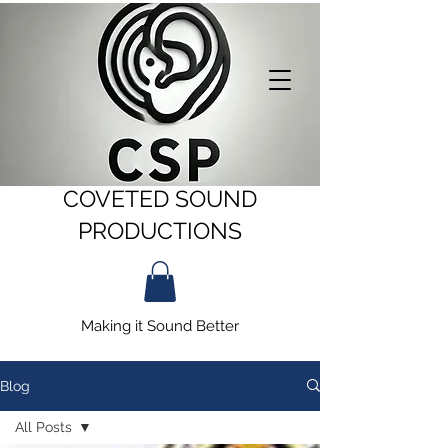
COVETED SOUND
PRODUCTIONS
Making it Sound Better
Blog
All Posts