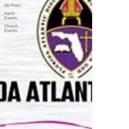
All Posts
hurch
Events
Church
Events