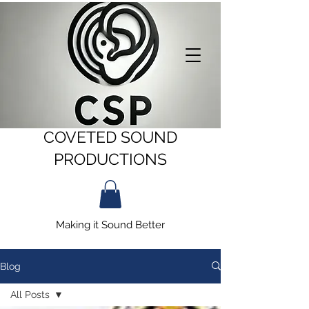
COVETED SOUND
PRODUCTIONS
Making it Sound Better
Blog
All Posts