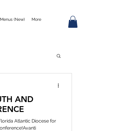
Menus (New)
More
UTH AND
RENCE
Florida Atlantic Diocese for
onference!Avanti