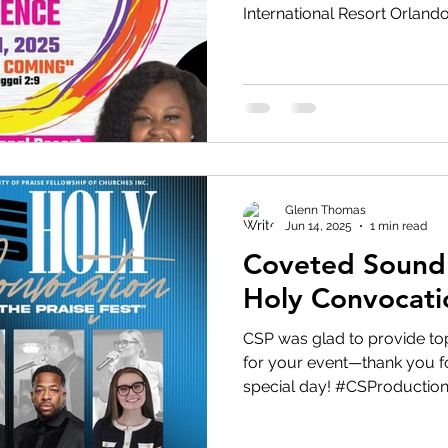
International Resort Orlando
Glenn Thomas
Jun 14, 2025
1 min read
Coveted Sound 
Holy Convocati
CSP was glad to provide to
for your event—thank you fo
special day! #CSProductio