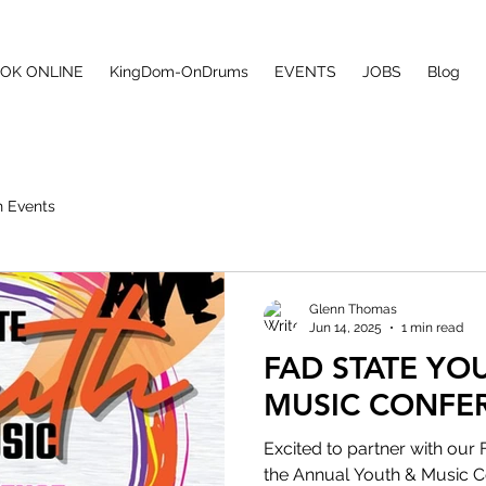
ONS
OK ONLINE
KingDom-OnDrums
EVENTS
JOBS
Blog
 Events
Glenn Thomas
Jun 14, 2025
1 min read
FAD STATE YO
MUSIC CONFE
Excited to partner with our 
the Annual Youth & Music C