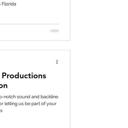
 Florida
Productions
on
p-notch sound and backline
r letting us be part of your
ns