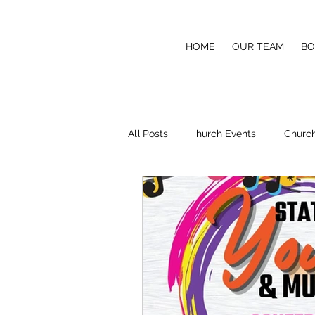
COVETED SOUND PRODUCTI
HOME
OUR TEAM
BO
Making it Sound Better
All Posts
hurch Events
Church