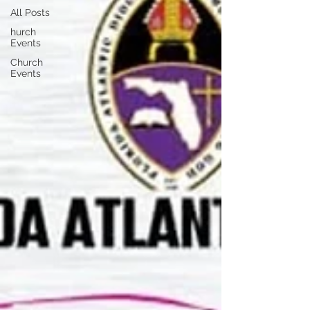
All Posts
hurch
Events
Church
Events