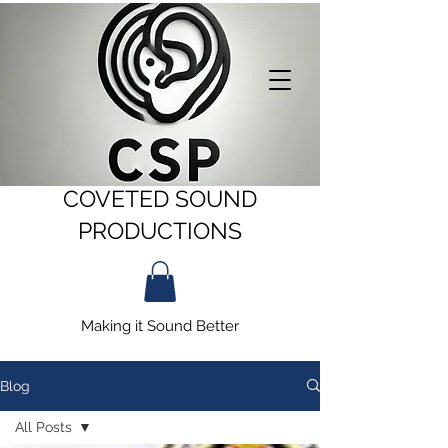
COVETED SOUND
PRODUCTIONS
Making it Sound Better
Blog
All Posts