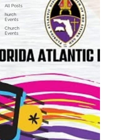
All Posts
hurch
Events
Church
Events