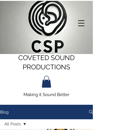
COVETED SOUND
PRODUCTIONS
Making it Sound Better
Blog
All Posts