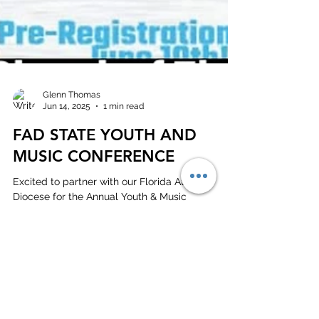
Glenn Thomas
Jun 14, 2025
1 min read
FAD STATE YOUTH AND
MUSIC CONFERENCE
Excited to partner with our Florida Atlantic
Diocese for the Annual Youth & Music
Conference!Avanti International Resort Orlando
Florida