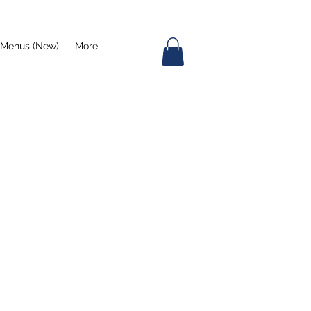
Menus (New)
More