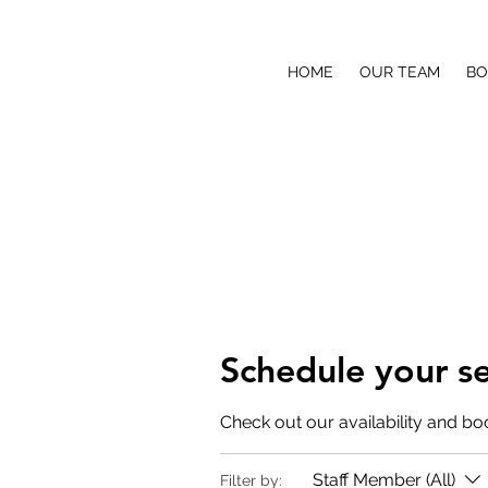
COVETED SOUND PRODUCTI
HOME
OUR TEAM
BO
Making it Sound Better
Schedule your se
Check out our availability and bo
Staff Member (All)
Filter by: