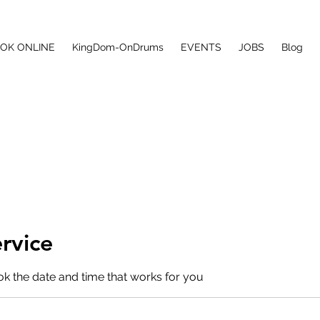
ONS
OK ONLINE
KingDom-OnDrums
EVENTS
JOBS
Blog
rvice
ok the date and time that works for you