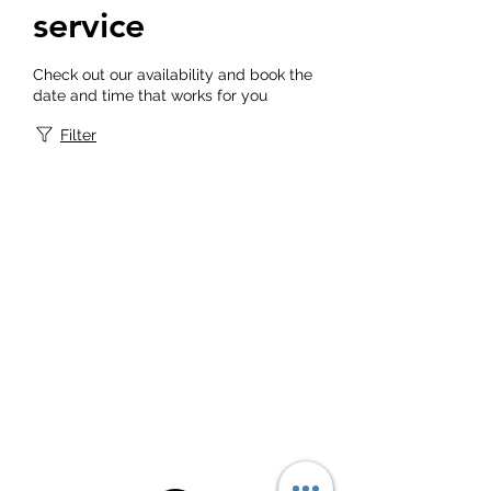
service
Check out our availability and book the
date and time that works for you
Filter