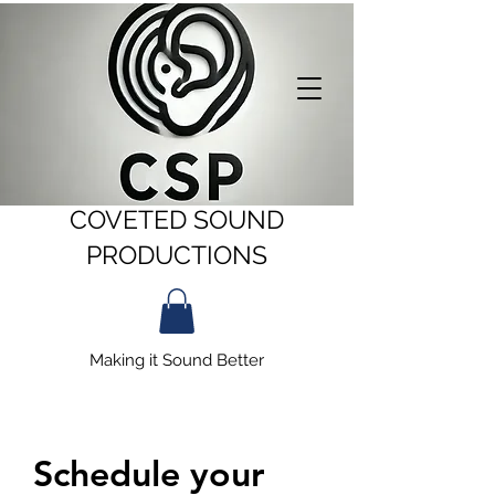
COVETED SOUND
PRODUCTIONS
Making it Sound Better
Schedule your