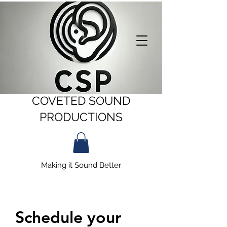
COVETED SOUND
PRODUCTIONS
Making it Sound Better
Schedule your