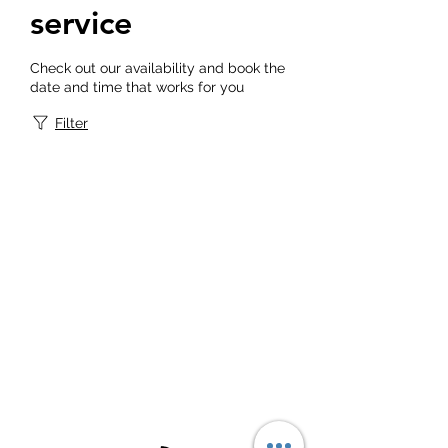
service
Check out our availability and book the
date and time that works for you
Filter